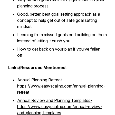
planning process
Good, better, best goal setting approach as a
concept to help get out of safe goal setting
mindset
Learning from missed goals and building on them
instead of letting it crush you
How to get back on your plan if you’ve fallen
off
Links/Resources Mentioned:
Annual
Planning Retreat-
https://www.easyscaling.com/annual-planning-
retreat
Annual Review and Planning Templates-
https://www.easyscaling.com/annual-review-
and-planning-templates