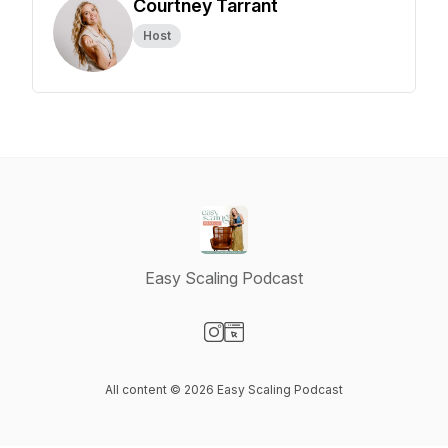
Courtney Tarrant
Host
Easy Scaling Podcast
Visit our Instagram page
Visit our Website page
All content © 2026 Easy Scaling Podcast