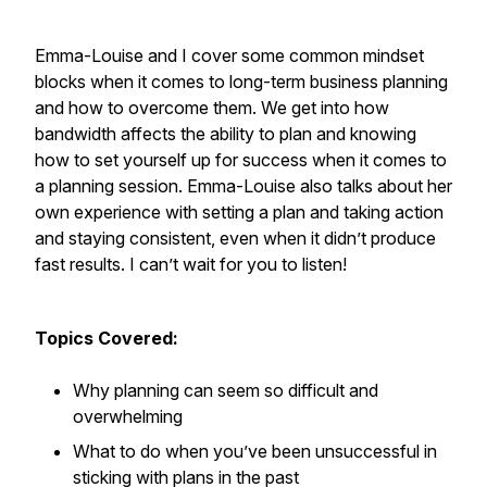
Emma-Louise and I cover some common mindset
blocks when it comes to long-term business planning
and how to overcome them. We get into how
bandwidth affects the ability to plan and knowing
how to set yourself up for success when it comes to
a planning session. Emma-Louise also talks about her
own experience with setting a plan and taking action
and staying consistent, even when it didn’t produce
fast results. I can’t wait for you to listen!
Topics Covered:
Why planning can seem so difficult and
overwhelming
What to do when you’ve been unsuccessful in
sticking with plans in the past