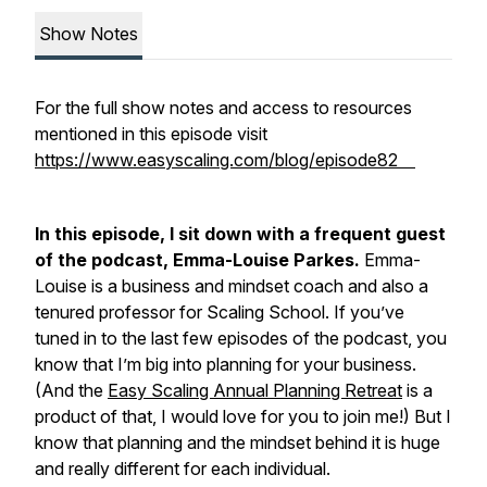
Show Notes
For the full show notes and access to resources
mentioned in this episode visit
https://www.easyscaling.com/blog/episode82
In this episode, I sit down with a frequent guest
of the podcast, Emma-Louise Parkes.
Emma-
Louise is a business and mindset coach and also a
tenured professor for Scaling School. If you’ve
tuned in to the last few episodes of the podcast, you
know that I’m big into planning for your business.
(And the
Easy Scaling Annual Planning Retreat
is a
product of that, I would love for you to join me!) But I
know that planning and the mindset behind it is huge
and really different for each individual.