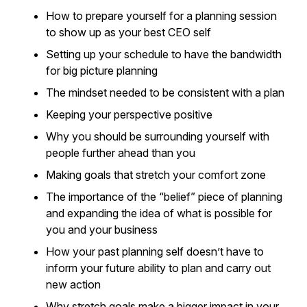
How to prepare yourself for a planning session
to show up as your best CEO self
Setting up your schedule to have the bandwidth
for big picture planning
The mindset needed to be consistent with a plan
Keeping your perspective positive
Why you should be surrounding yourself with
people further ahead than you
Making goals that stretch your comfort zone
The importance of the “belief” piece of planning
and expanding the idea of what is possible for
you and your business
How your past planning self doesn’t have to
inform your future ability to plan and carry out
new action
Why stretch goals make a bigger impact in your