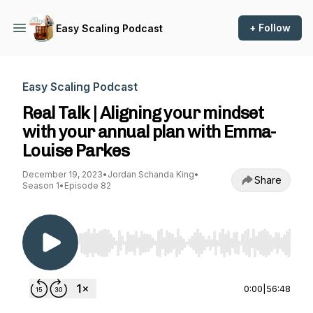
+ Follow
Easy Scaling Podcast
Easy Scaling Podcast
Real Talk | Aligning your mindset
with your annual plan with Emma-
Louise Parkes
December 19, 2023
•
Jordan Schanda King
•
Share
Season 1
•
Episode 82
Use Left/Right to seek, Home/End to jump to st
0:00
|
56:48